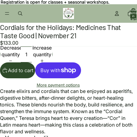
Registration is open for classes + seasonal workshops.
Registration is open for classes + seasonal workshops.
Total
items
in
cart:
0
Cordials for the Holidays: Medicines That
Open
image
Taste Good | November 21
in
$133.00
full
Decrease
Increase
screen
quantity
quantity
Add to cart
More payment options
Create elixirs and cordials that can be enjoyed as aperitifs,
digestive bitters, after-dinner delights, or heart-healing
tonics. These blends nourish the body, build resilience, and
strengthen the immune system. Known as the “Cordial
Queen,” Teresa brings heart to every creation—“Cor” in
Latin means heart—making this class a celebration of both
flavor and wellness.