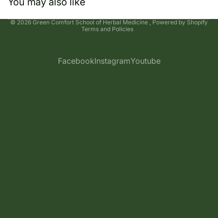
You may also like
Privacy policy
© 2026
Green Comfort School of Herbal Medicine
,
Powered by Shopify
Terms and Policies
Facebook
Instagram
Youtube