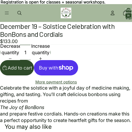
Registration is open for classes + seasonal workshops.
Registration is open for classes + seasonal workshops.
Total
items
in
cart:
0
December 19 – Solstice Celebration with
Open
image
BonBons and Cordials
in
$133.00
full
Decrease
Increase
screen
quantity
quantity
Add to cart
More payment options
Celebrate the solstice with a joyful day of medicine making,
gifting, and tasting. You’ll craft delicious bonbons using
recipes from
The Joy of BonBons
and prepare festive cordials. Hands-on creations make this
a perfect opportunity to create heartfelt gifts for the season.
You may also like