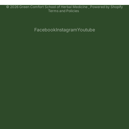
Privacy policy
© 2026
Green Comfort School of Herbal Medicine
,
Powered by Shopify
Terms and Policies
Facebook
Instagram
Youtube